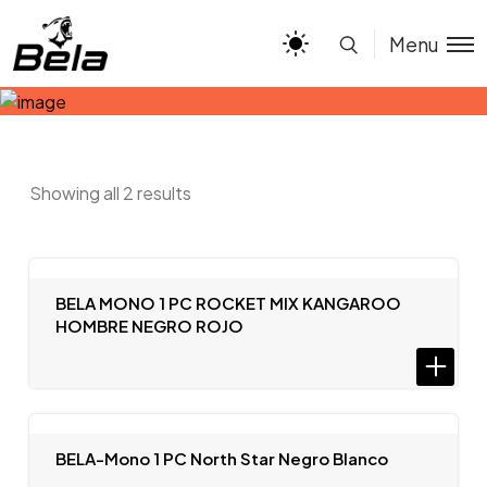
Menu
Showing all 2 results
BELA MONO 1 PC ROCKET MIX KANGAROO
HOMBRE NEGRO ROJO
BELA-Mono 1 PC North Star Negro Blanco