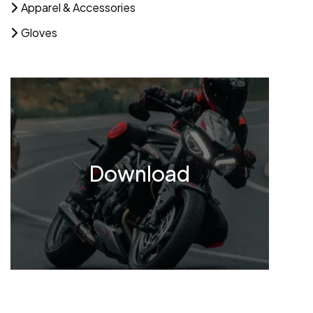
Apparel & Accessories
Gloves
Download