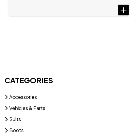
CATEGORIES
Accessories
Vehicles & Parts
Suits
Boots