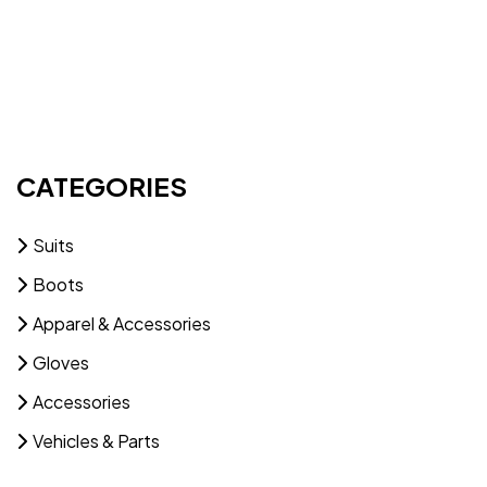
CATEGORIES
Suits
Boots
Apparel & Accessories
Gloves
Accessories
Vehicles & Parts