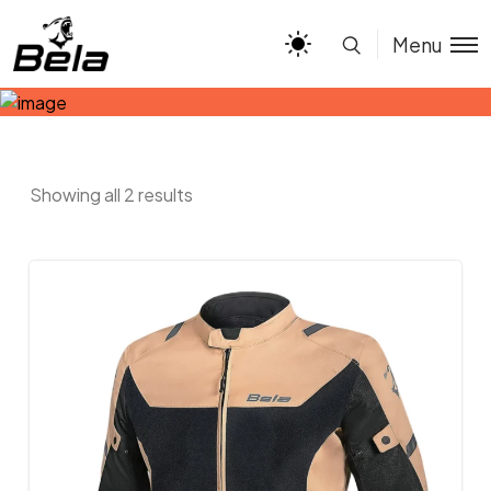
Menu
Showing all 2 results