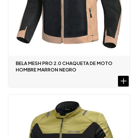
BELA MESH PRO 2.0 CHAQUETA DE MOTO
HOMBRE MARRON NEGRO