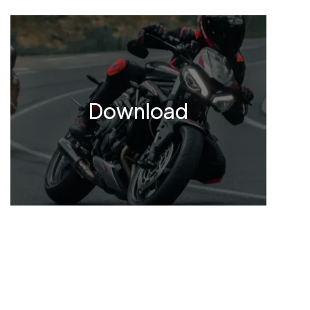
Download