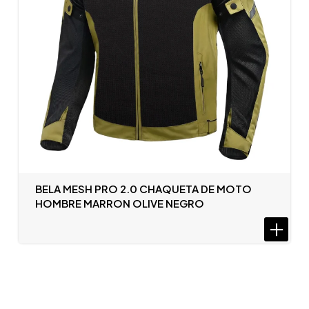
BELA MESH PRO 2.0 CHAQUETA DE MOTO
HOMBRE MARRON OLIVE NEGRO