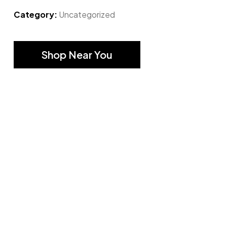
Category:
Uncategorized
Shop Near You