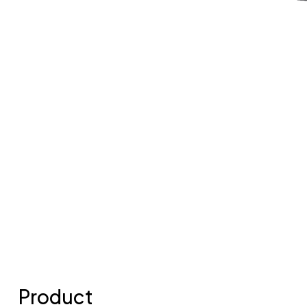
Product