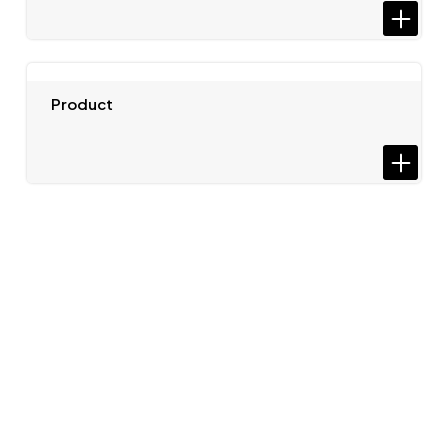
Product