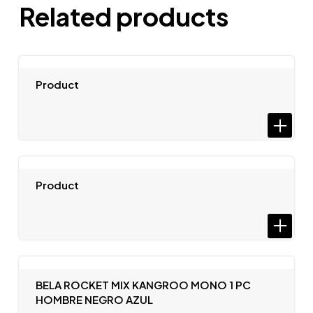
Related products
Product
Product
BELA ROCKET MIX KANGROO MONO 1 PC
HOMBRE NEGRO AZUL