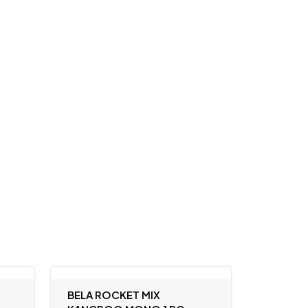
BELA ROCKET MIX