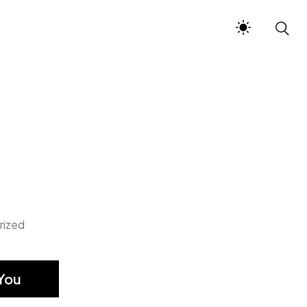
rized
You