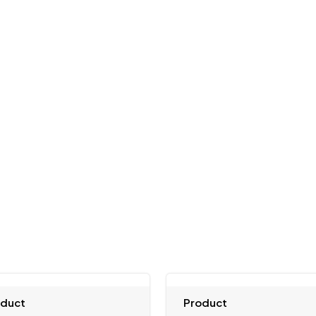
oduct
Product