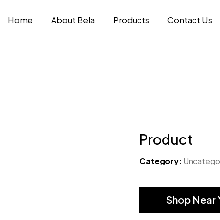
Home
About Bela
Products
Contact Us
Product
Category:
Uncatego
Shop Near 