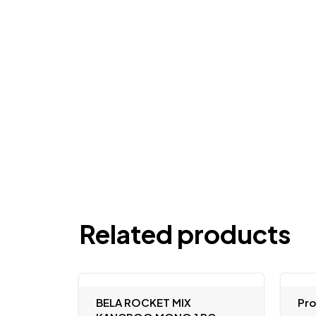
Related products
BELA ROCKET MIX
Pr