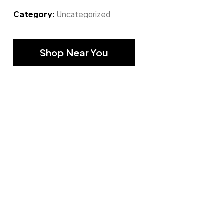
Category:
Uncategorized
Shop Near You