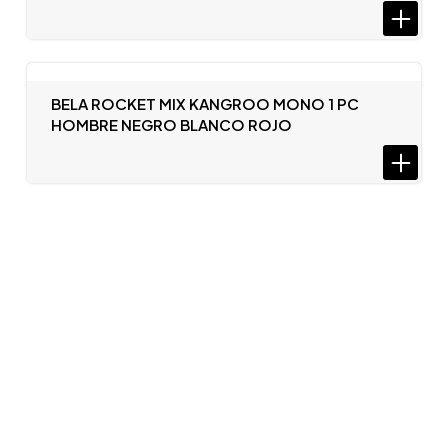
BELA ROCKET MIX KANGROO MONO 1 PC
HOMBRE NEGRO BLANCO ROJO