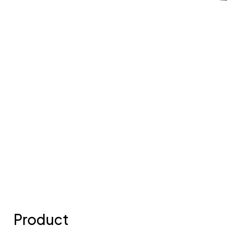
Product