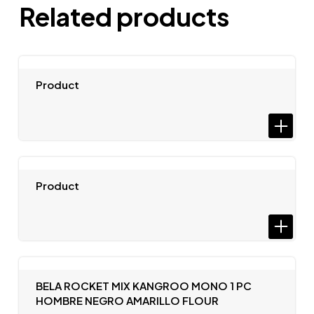
Related products
Product
Product
BELA ROCKET MIX KANGROO MONO 1 PC
HOMBRE NEGRO AMARILLO FLOUR