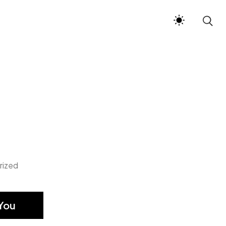
rized
You