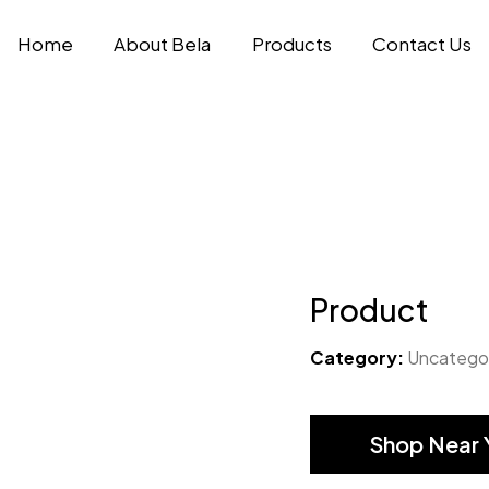
Home
About Bela
Products
Contact Us
Product
Category:
Uncatego
Shop Near 