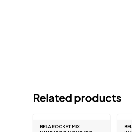
Related products
BELA ROCKET MIX
BE