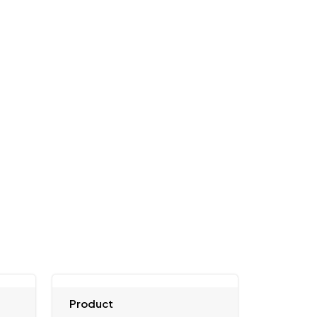
Product