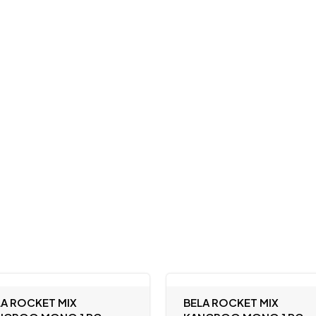
LA ROCKET MIX
BELA ROCKET MIX