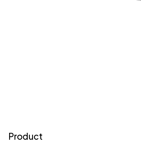
Product