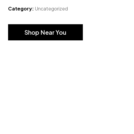
Category:
Uncategorized
Shop Near You