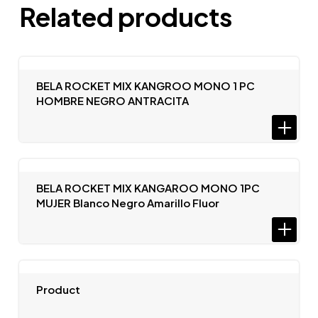
Related products
BELA ROCKET MIX KANGROO MONO 1 PC
HOMBRE NEGRO ANTRACITA
BELA ROCKET MIX KANGAROO MONO 1PC
MUJER Blanco Negro Amarillo Fluor
Product