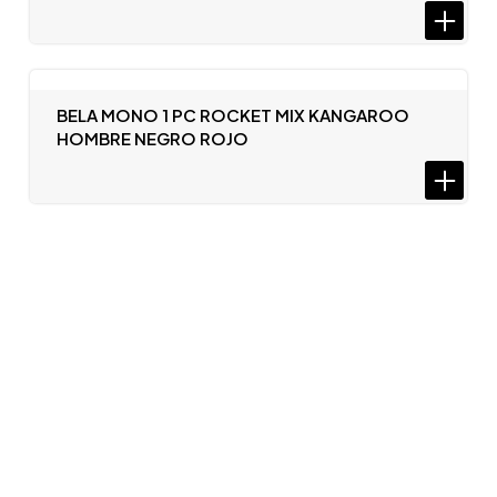
BELA MONO 1 PC ROCKET MIX KANGAROO
HOMBRE NEGRO ROJO