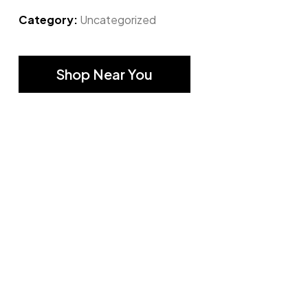
Category:
Uncategorized
Shop Near You