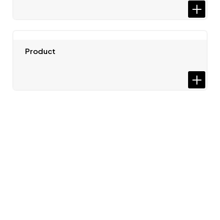
Product