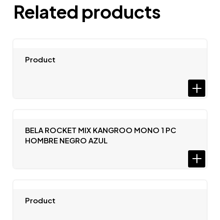
Related products
Product
BELA ROCKET MIX KANGROO MONO 1 PC
HOMBRE NEGRO AZUL
Product