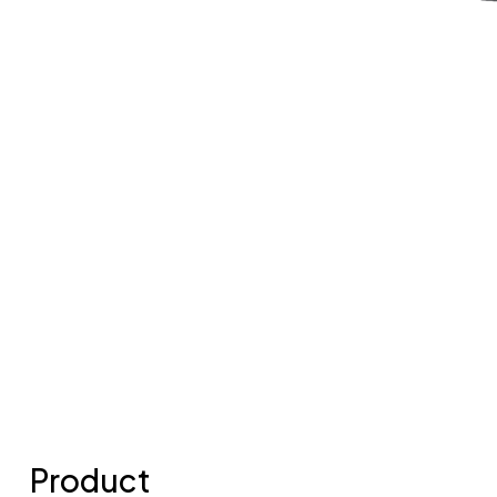
Product