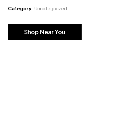
Category:
Uncategorized
Shop Near You