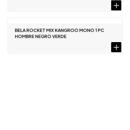
BELA ROCKET MIX KANGROO MONO 1 PC
HOMBRE NEGRO VERDE