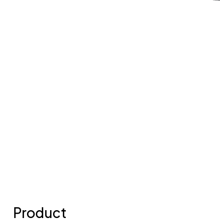
Product