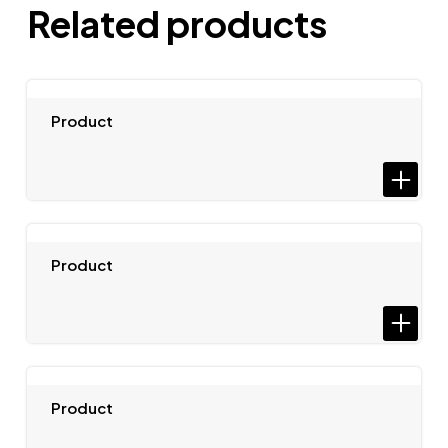
Related products
Product
Product
Product