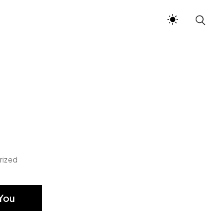
rized
You