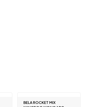
BELA ROCKET MIX