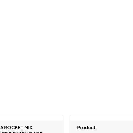
LA ROCKET MIX
Product