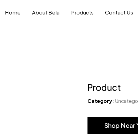
Home
About Bela
Products
Contact Us
Product
Category:
Uncatego
Shop Near 