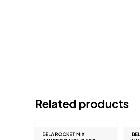
Related products
BELA ROCKET MIX
BE