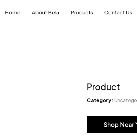
Home
About Bela
Products
Contact Us
Product
Category:
Uncatego
Shop Near 