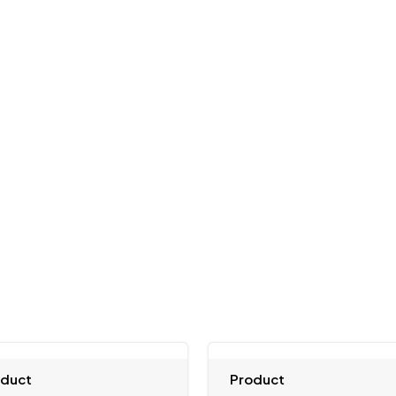
oduct
Product