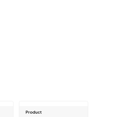
Product