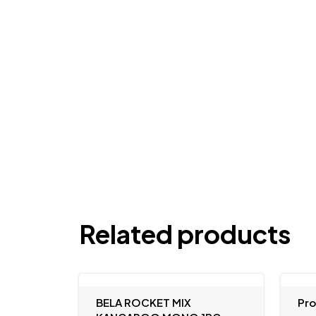
Related products
BELA ROCKET MIX
Pr