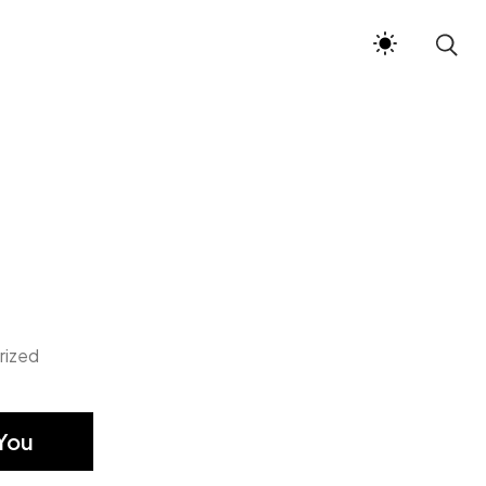
rized
You