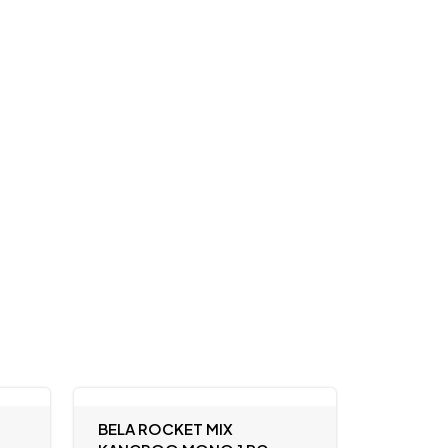
BELA ROCKET MIX