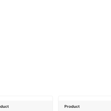
oduct
Product