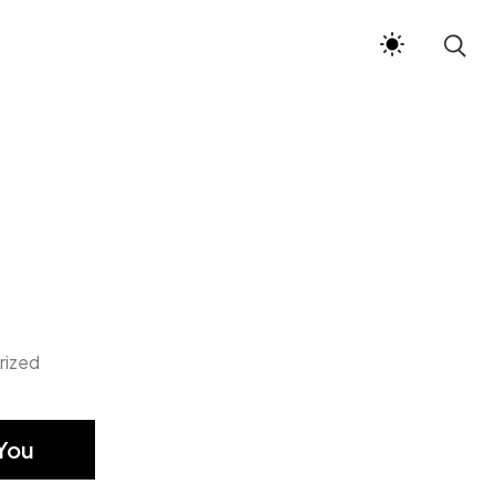
rized
You