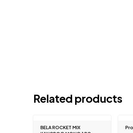
Related products
BELA ROCKET MIX
Pr