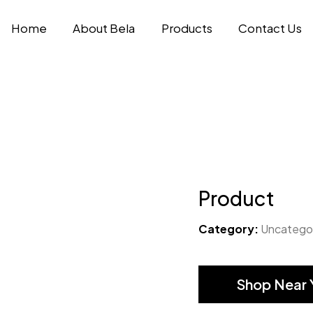
Home
About Bela
Products
Contact Us
Product
Category:
Uncatego
Shop Near 