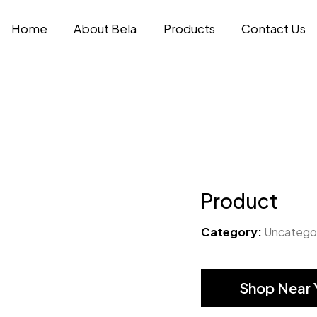
Home
About Bela
Products
Contact Us
Product
Category:
Uncatego
Shop Near 