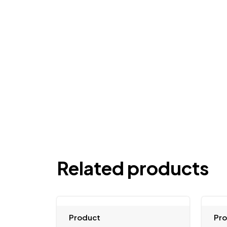
Related products
Product
Pr