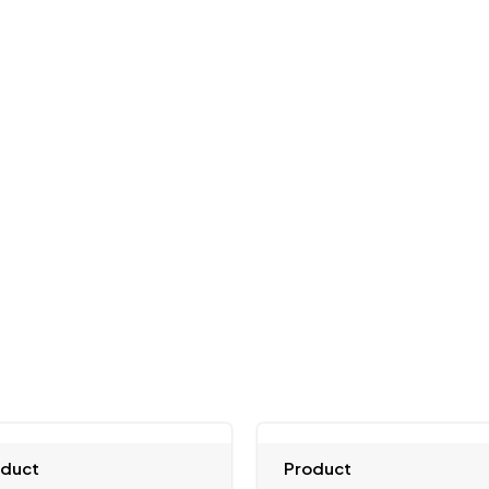
oduct
Product