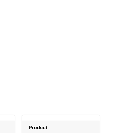
Product