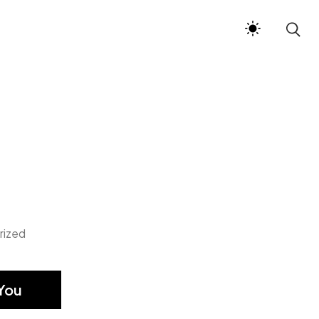
rized
You