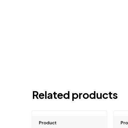
Related products
Product
Pr