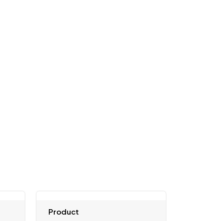
Product