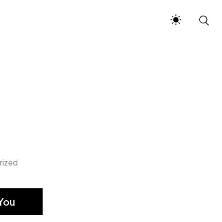
rized
You