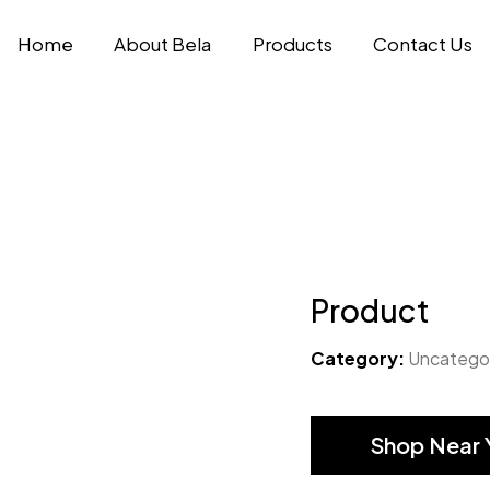
Home
About Bela
Products
Contact Us
Product
Category:
Uncatego
Shop Near 