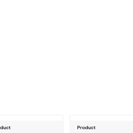
oduct
Product