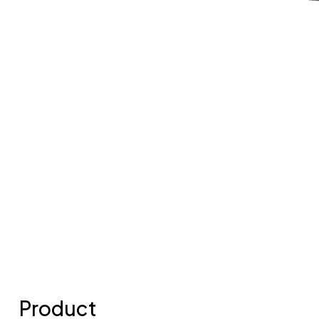
Product