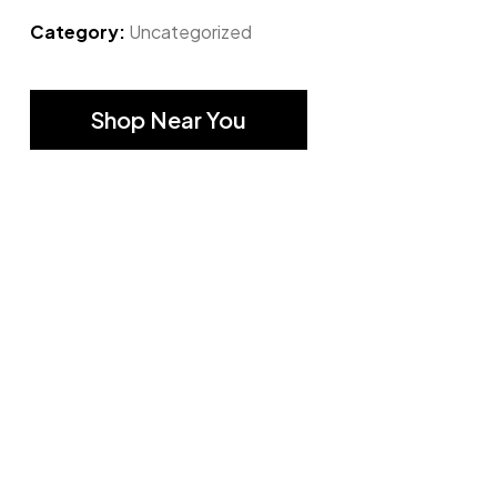
Category:
Uncategorized
Shop Near You