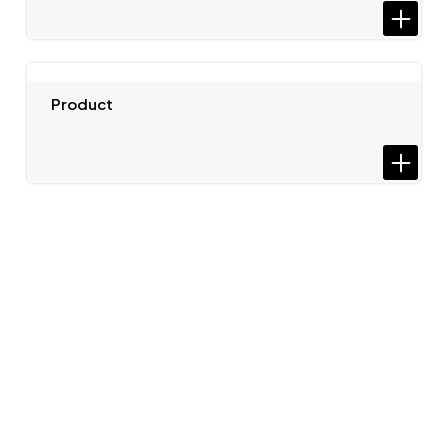
Product