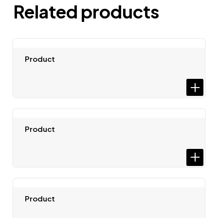
Related products
Product
Product
Product