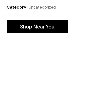
Category:
Uncategorized
Shop Near You