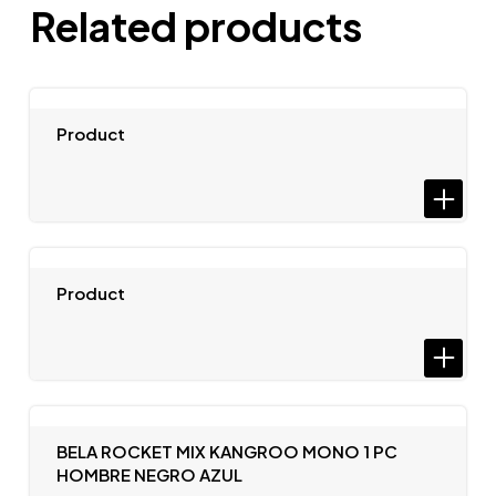
Related products
Product
Product
BELA ROCKET MIX KANGROO MONO 1 PC
HOMBRE NEGRO AZUL