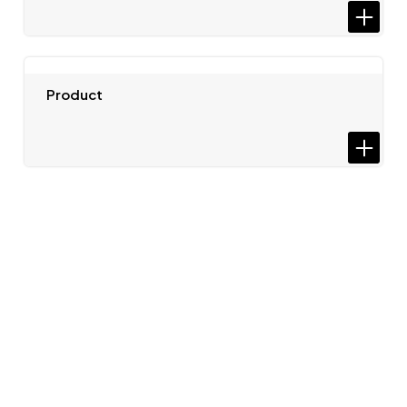
Product