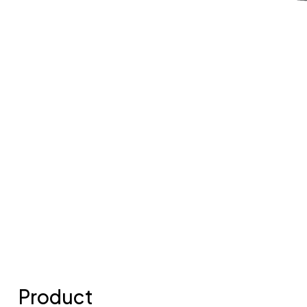
Product