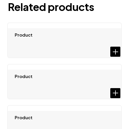
Related products
Product
Product
Product