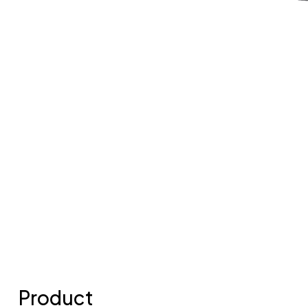
Product