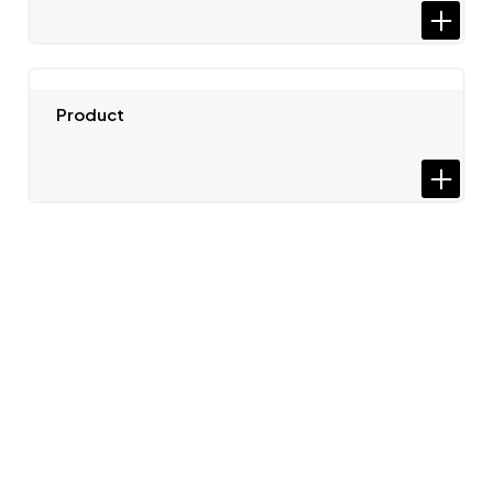
Product