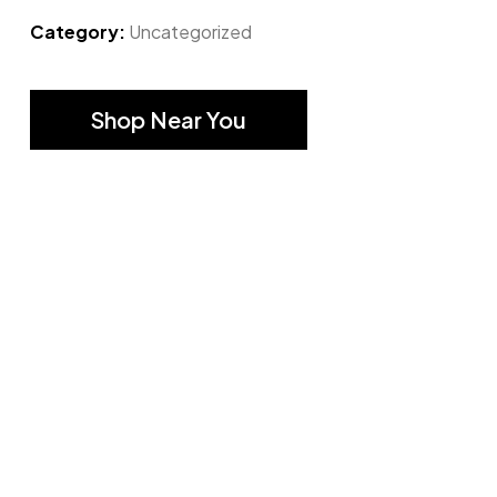
Category:
Uncategorized
Shop Near You