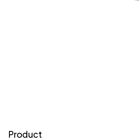
Product