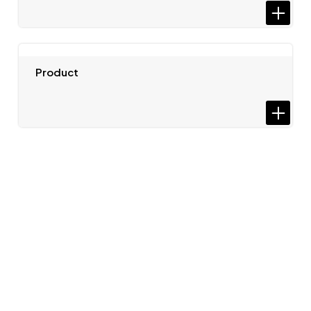
Product