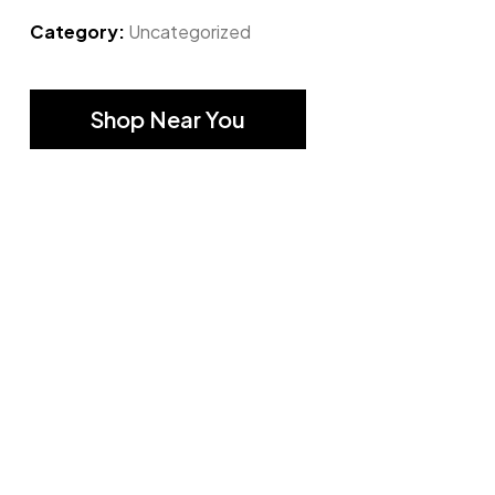
Category:
Uncategorized
Shop Near You