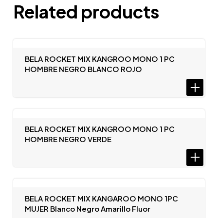
Related products
BELA ROCKET MIX KANGROO MONO 1 PC
HOMBRE NEGRO BLANCO ROJO
BELA ROCKET MIX KANGROO MONO 1 PC
HOMBRE NEGRO VERDE
BELA ROCKET MIX KANGAROO MONO 1PC
MUJER Blanco Negro Amarillo Fluor