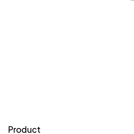
Product