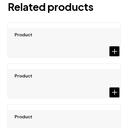
Related products
Product
Product
Product