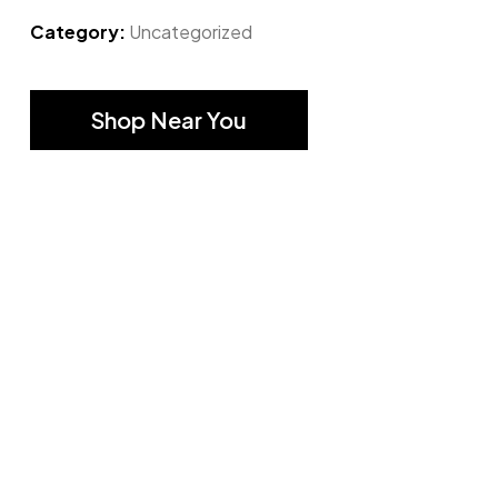
Category:
Uncategorized
Shop Near You