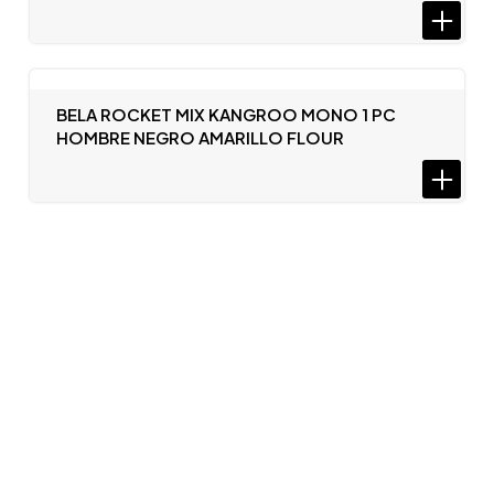
BELA ROCKET MIX KANGROO MONO 1 PC
HOMBRE NEGRO AMARILLO FLOUR