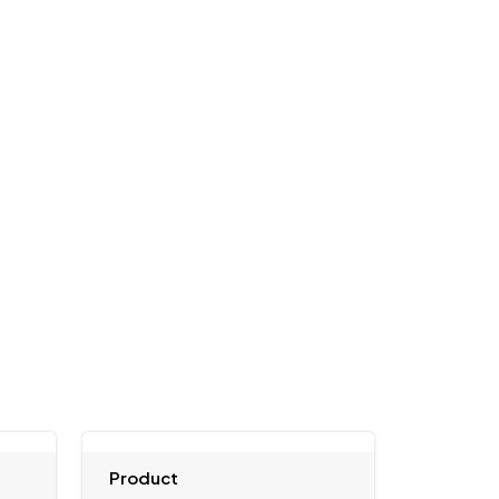
Product