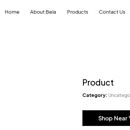
Home
About Bela
Products
Contact Us
Product
Category:
Uncatego
Shop Near 