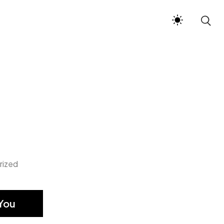
rized
You