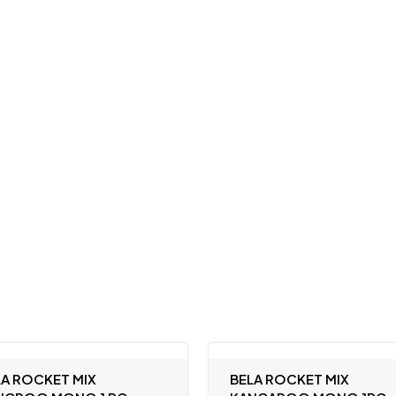
LA ROCKET MIX
BELA ROCKET MIX