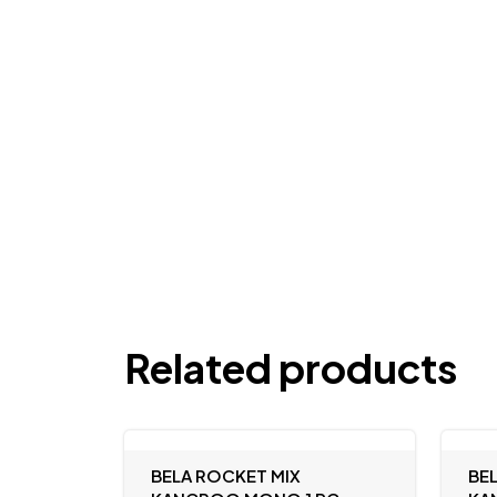
Related products
BELA ROCKET MIX
BE