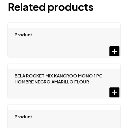
Related products
Product
BELA ROCKET MIX KANGROO MONO 1 PC
HOMBRE NEGRO AMARILLO FLOUR
Product