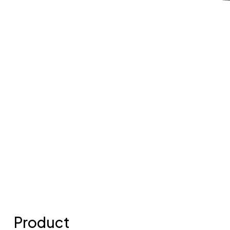
Product