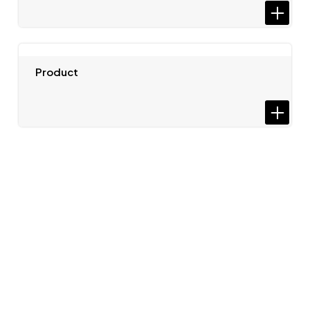
Product