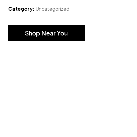
Category:
Uncategorized
Shop Near You