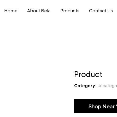
Home
About Bela
Products
Contact Us
Product
Category:
Uncatego
Shop Near 