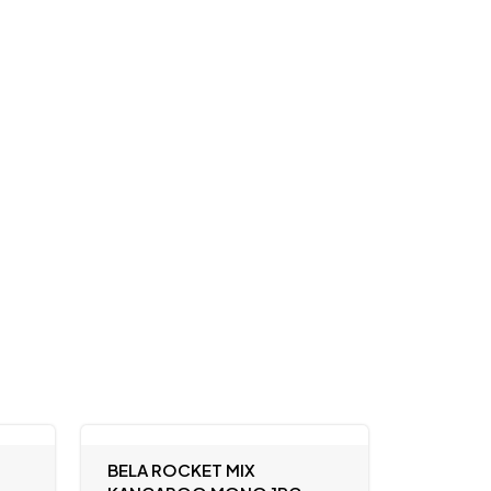
BELA ROCKET MIX