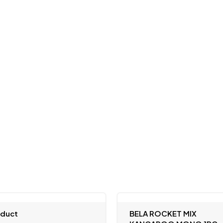
oduct
BELA ROCKET MIX