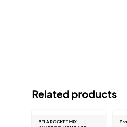
Related products
BELA ROCKET MIX
Pr