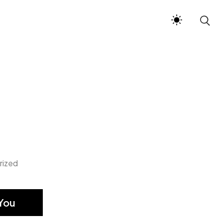
rized
You