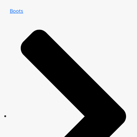
Boots