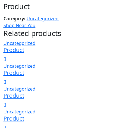
Product
Category:
Uncategorized
Shop Near You
Related products
Uncategorized
Product
Uncategorized
Product
Uncategorized
Product
Uncategorized
Product