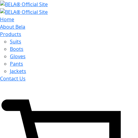
Home
About Bela
Products
Suits
Boots
Gloves
Pants
Jackets
Contact Us