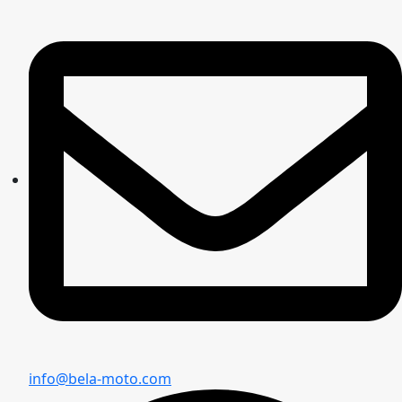
info@bela-moto.com