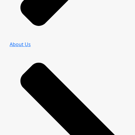
About Us