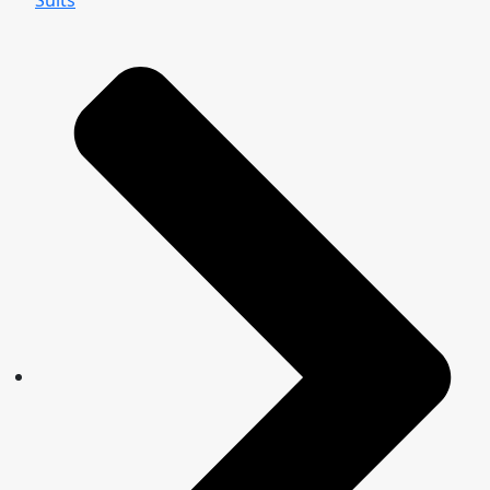
Suits