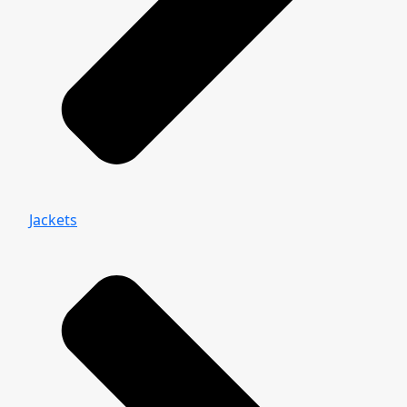
Jackets