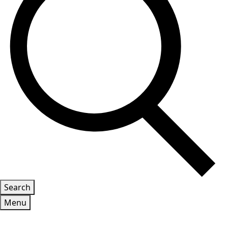
Search
Menu