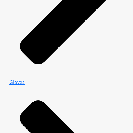
Gloves