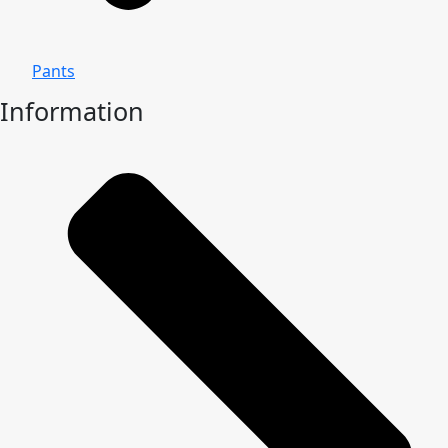
Pants
Information