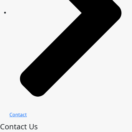
Contact
Contact Us