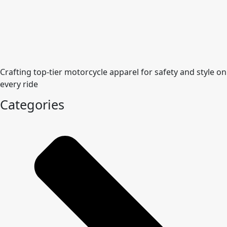
Crafting top-tier motorcycle apparel for safety and style on
every ride
Categories