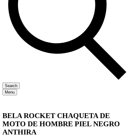
Search
Menu
BELA ROCKET CHAQUETA DE
MOTO DE HOMBRE PIEL NEGRO
ANTHIRA