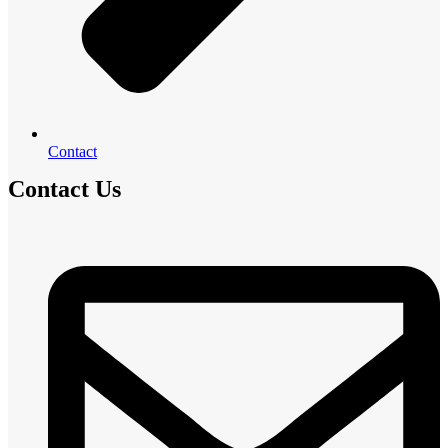
Contact
Contact Us