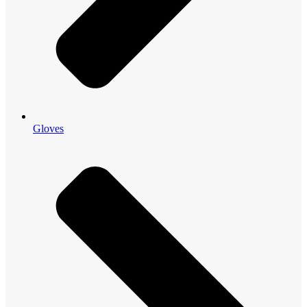
Gloves