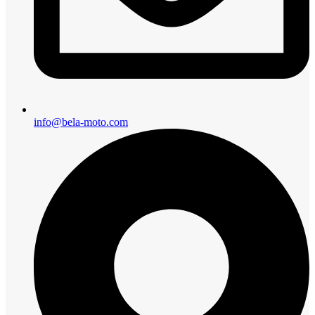
info@bela-moto.com