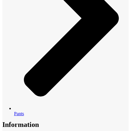
Pants
Information