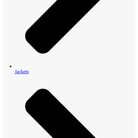
Jackets