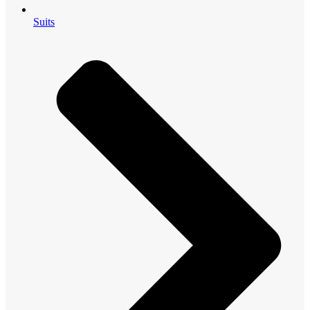
Suits