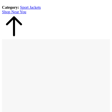
Category:
Sport Jackets
Shop Near You