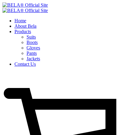
Home
About Bela
Products
Suits
Boots
Gloves
Pants
Jackets
Contact Us