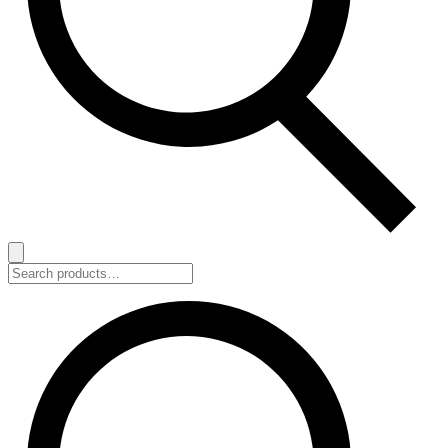
Search
for: