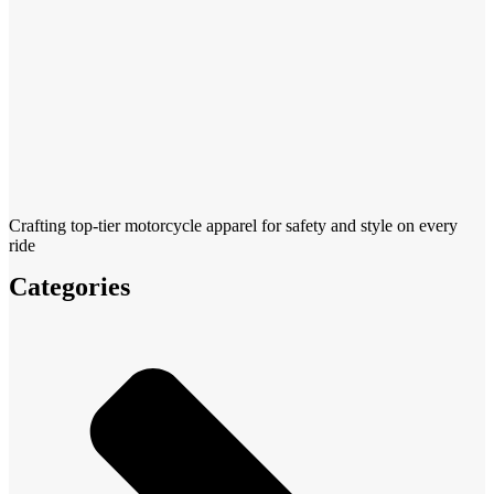
Crafting top-tier motorcycle apparel for safety and style on every
ride
Categories