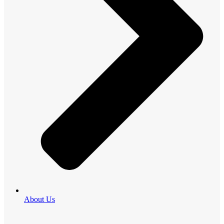
About Us