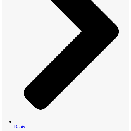
Boots