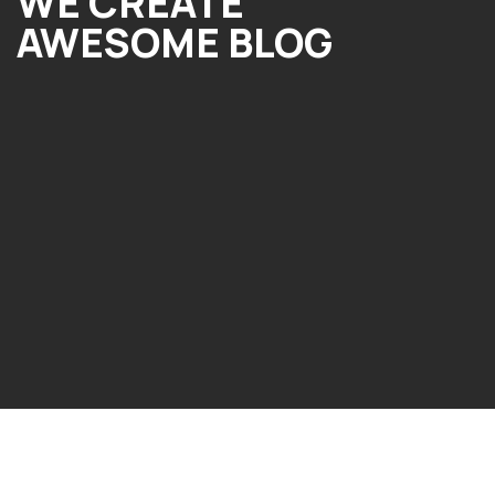
WE CREATE
AWESOME BLOG