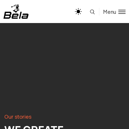
Menu
Our stories