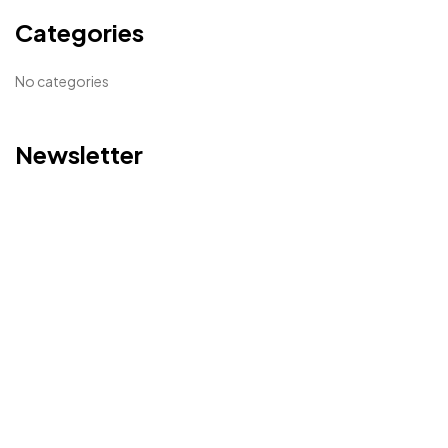
Categories
No categories
Newsletter